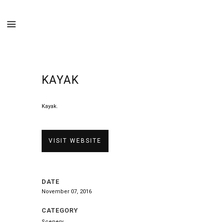
KAYAK
Kayak.
VISIT WEBSITE
DATE
November 07, 2016
CATEGORY
Scenery