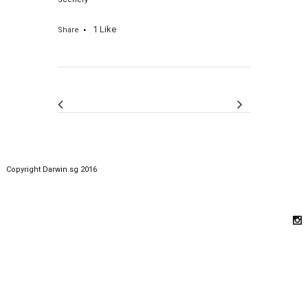
1
Like
Share
Copyright Darwin.sg 2016