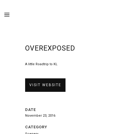
OVEREXPOSED
A little Roadtrip to KL
VISIT WEBSITE
DATE
November 23, 2016
CATEGORY
Scenery