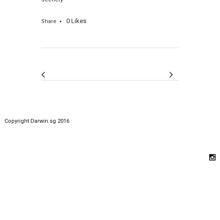
0
Likes
Share
Copyright Darwin.sg 2016